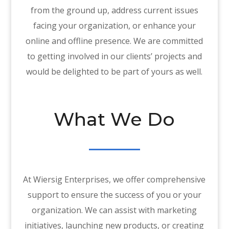
from the ground up, address current issues
facing your organization, or enhance your
online and offline presence. We are committed
to getting involved in our clients’ projects and
would be delighted to be part of yours as well.
What We Do
At Wiersig Enterprises, we offer comprehensive
support to ensure the success of you or your
organization. We can assist with marketing
initiatives, launching new products, or creating