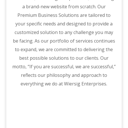
a brand-new website from scratch. Our
Premium Business Solutions are tailored to
your specific needs and designed to provide a
customized solution to any challenge you may
be facing. As our portfolio of services continues
to expand, we are committed to delivering the
best possible solutions to our clients. Our
motto, “If you are successful, we are successful,”
reflects our philosophy and approach to
everything we do at Wiersig Enterprises.