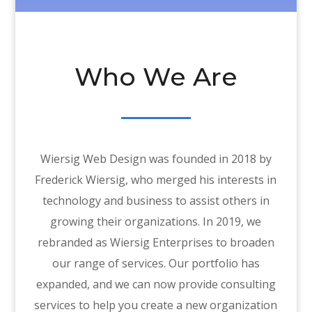
Who We Are
Wiersig Web Design was founded in 2018 by
Frederick Wiersig, who merged his interests in
technology and business to assist others in
growing their organizations. In 2019, we
rebranded as Wiersig Enterprises to broaden
our range of services. Our portfolio has
expanded, and we can now provide consulting
services to help you create a new organization