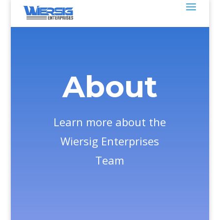
About
Learn more about the
Wiersig Enterprises
Team