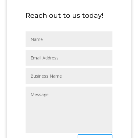
Reach out to us today!